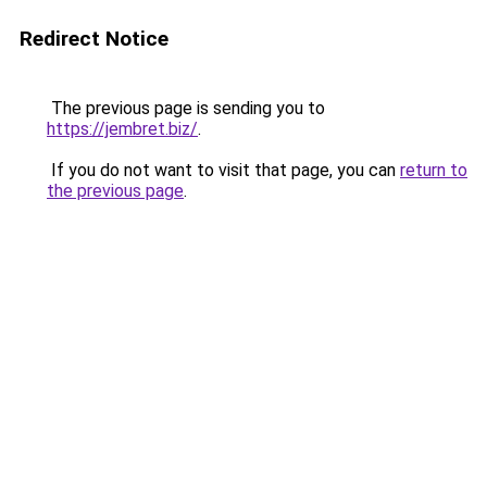
Redirect Notice
The previous page is sending you to
https://jembret.biz/
.
If you do not want to visit that page, you can
return to
the previous page
.