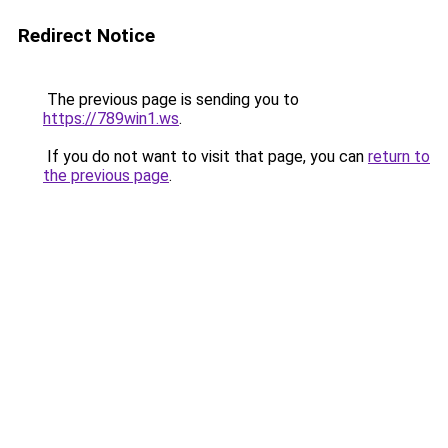
Redirect Notice
The previous page is sending you to
https://789win1.ws
.
If you do not want to visit that page, you can
return to
the previous page
.