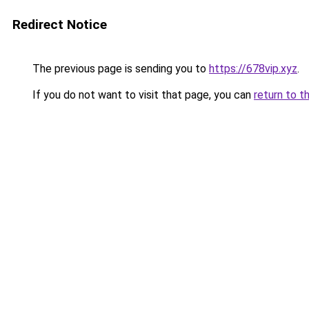
Redirect Notice
The previous page is sending you to
https://678vip.xyz
.
If you do not want to visit that page, you can
return to t