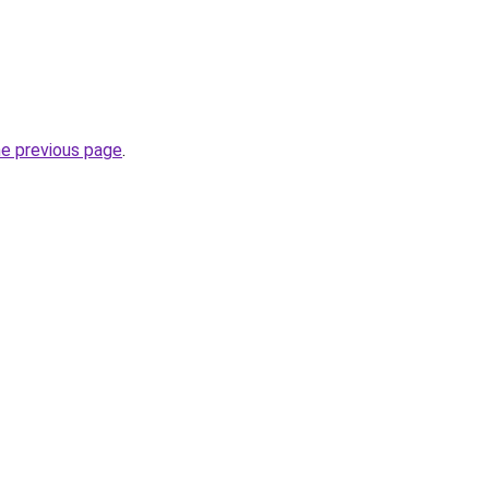
he previous page
.