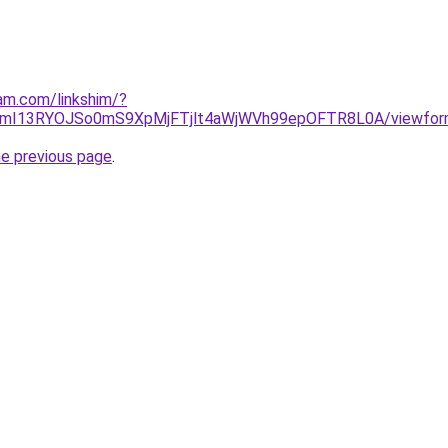
am.com/linkshim/?
16mI13RYOJSo0mS9XpMjFTjlt4aWjWVh99epOFTR8L0A/viewform
he previous page
.