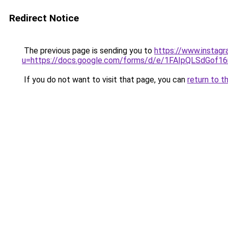
Redirect Notice
The previous page is sending you to
https://www.instagr
u=https://docs.google.com/forms/d/e/1FAIpQLSdGof
If you do not want to visit that page, you can
return to t