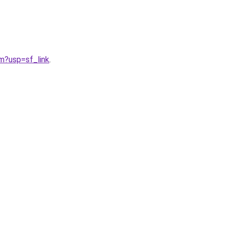
?usp=sf_link
.