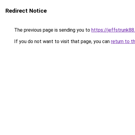
Redirect Notice
The previous page is sending you to
https://jeffstrunk8
If you do not want to visit that page, you can
return to t