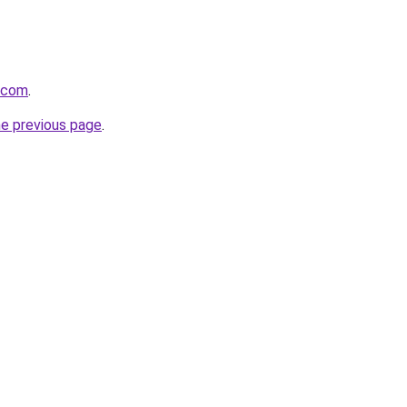
8.com
.
he previous page
.