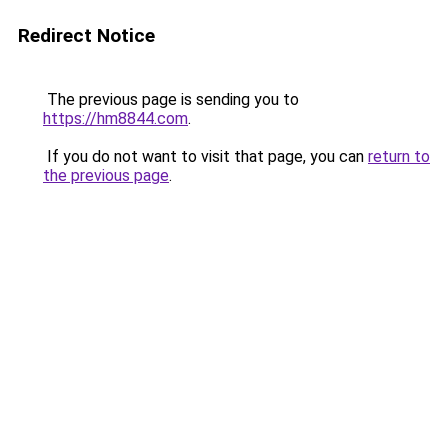
Redirect Notice
The previous page is sending you to
https://hm8844.com
.
If you do not want to visit that page, you can
return to
the previous page
.