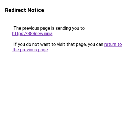
Redirect Notice
The previous page is sending you to
https://888new.ninja
.
If you do not want to visit that page, you can
return to
the previous page
.