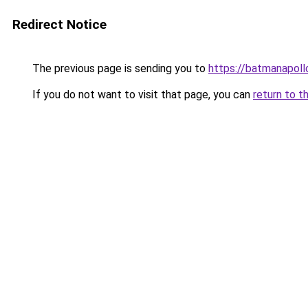
Redirect Notice
The previous page is sending you to
https://batmanapollo
If you do not want to visit that page, you can
return to t