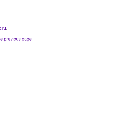
.ru
.
he previous page
.