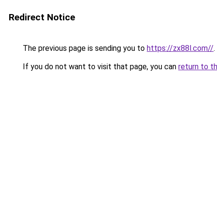
Redirect Notice
The previous page is sending you to
https://zx88l.com//
.
If you do not want to visit that page, you can
return to t