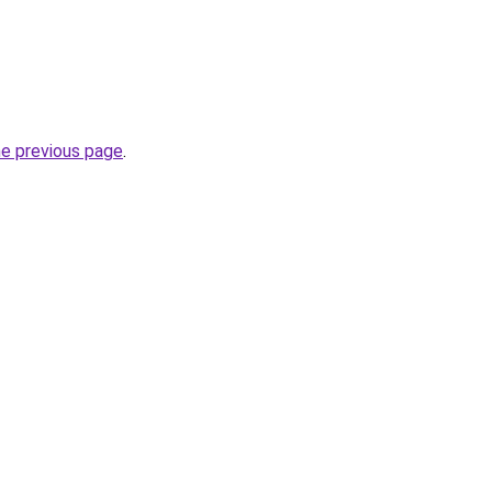
he previous page
.