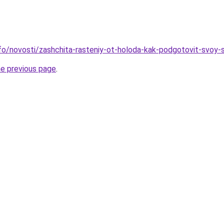
info/novosti/zashchita-rasteniy-ot-holoda-kak-podgotovit-svoy-
he previous page
.