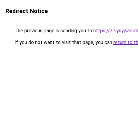
Redirect Notice
The previous page is sending you to
https://zelynyjsad.
If you do not want to visit that page, you can
return to t