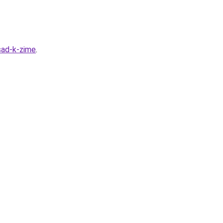
sad-k-zime
.