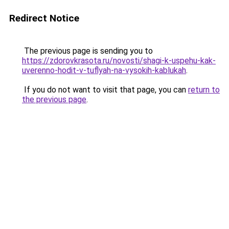
Redirect Notice
The previous page is sending you to
https://zdorovkrasota.ru/novosti/shagi-k-uspehu-kak-
uverenno-hodit-v-tuflyah-na-vysokih-kablukah
.
If you do not want to visit that page, you can
return to
the previous page
.