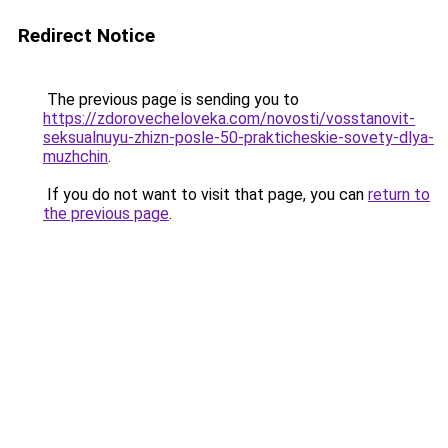
Redirect Notice
The previous page is sending you to
https://zdorovecheloveka.com/novosti/vosstanovit-
seksualnuyu-zhizn-posle-50-prakticheskie-sovety-dlya-
muzhchin
.
If you do not want to visit that page, you can
return to
the previous page
.