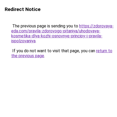
Redirect Notice
The previous page is sending you to
https://zdorovaya-
eda.com/pravila-zdorovogo-pitaniya/uhodovaya-
kosmetika-dlya-kozhi-osnovnye-principy-i-pravila-
ispolzovaniya
.
If you do not want to visit that page, you can
return to
the previous page
.