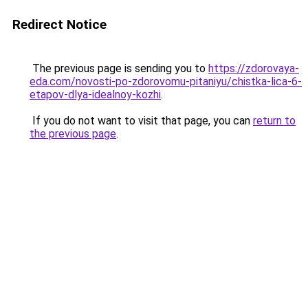
Redirect Notice
The previous page is sending you to
https://zdorovaya-
eda.com/novosti-po-zdorovomu-pitaniyu/chistka-lica-6-
etapov-dlya-idealnoy-kozhi
.
If you do not want to visit that page, you can
return to
the previous page
.