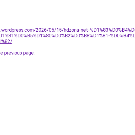
a26.wordpress.com/2026/05/15/hdzona-net-%D1%83%D0
1%81%D0%B5%D1%80%D0%B2%D0%B8%D1%81-%D0%B4%D
%82/
.
he previous page
.