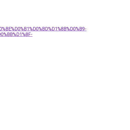
%B4%D0%BE%D0%B1%D0%BD%D1%8B%D0%B9-
0%BB%D1%8F-