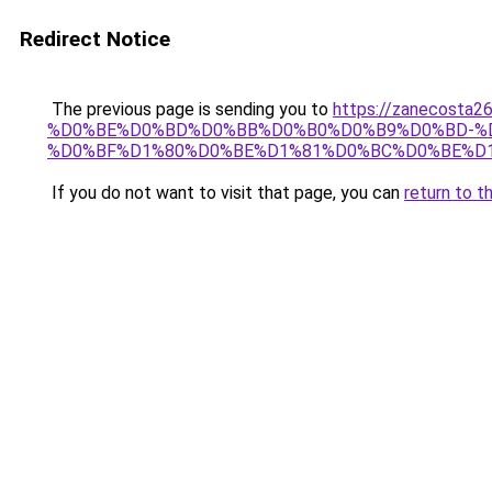
Redirect Notice
The previous page is sending you to
https://zanecost
%D0%BE%D0%BD%D0%BB%D0%B0%D0%B9%D0%BD-%D
%D0%BF%D1%80%D0%BE%D1%81%D0%BC%D0%BE%D1
If you do not want to visit that page, you can
return to t