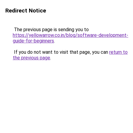
Redirect Notice
The previous page is sending you to
https://yellowarrow.co.in/blog/software-development-
guide-for-beginners
.
If you do not want to visit that page, you can
return to
the previous page
.