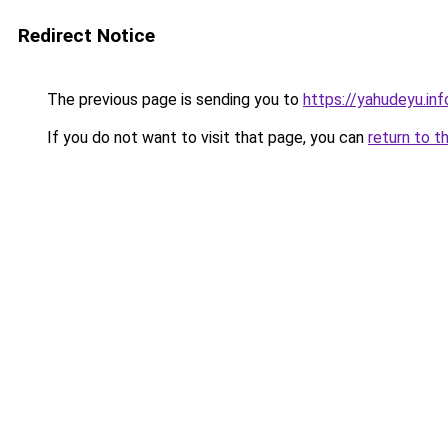
Redirect Notice
The previous page is sending you to
https://yahudeyu.i
If you do not want to visit that page, you can
return to t