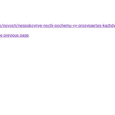
nfo/novosti/nespokoynye-nochi-pochemu-vy-prosypaetes-kazhd
he previous page
.