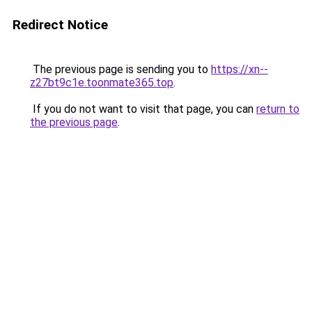
Redirect Notice
The previous page is sending you to
https://xn--
z27bt9c1e.toonmate365.top
.
If you do not want to visit that page, you can
return to
the previous page
.