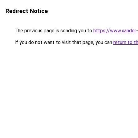
Redirect Notice
The previous page is sending you to
https://www.xander-
If you do not want to visit that page, you can
return to t