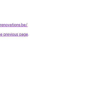
renovations.be/
.
he previous page
.