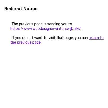
Redirect Notice
The previous page is sending you to
https://www.webdesignerwinterswijk.nl///
.
If you do not want to visit that page, you can
return to
the previous page
.