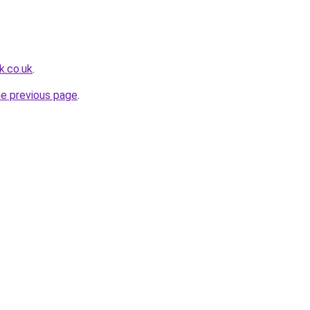
k.co.uk
.
he previous page
.