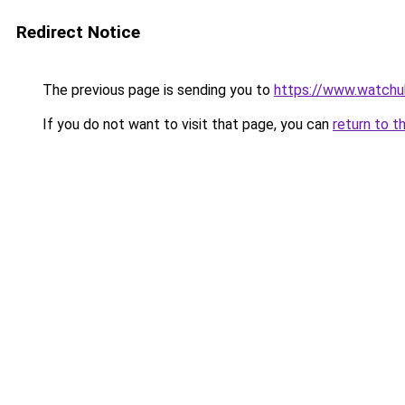
Redirect Notice
The previous page is sending you to
https://www.watchu
If you do not want to visit that page, you can
return to t