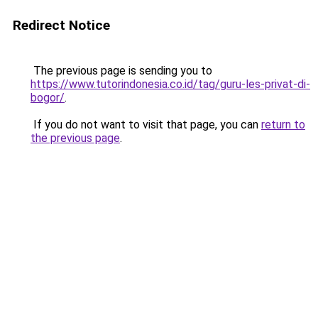
Redirect Notice
The previous page is sending you to
https://www.tutorindonesia.co.id/tag/guru-les-privat-di-
bogor/
.
If you do not want to visit that page, you can
return to
the previous page
.