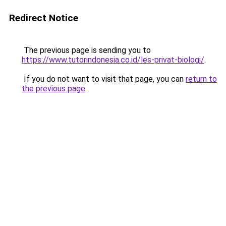
Redirect Notice
The previous page is sending you to
https://www.tutorindonesia.co.id/les-privat-biologi/
.
If you do not want to visit that page, you can
return to
the previous page
.