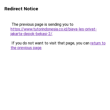
Redirect Notice
The previous page is sending you to
https://www.tutorindonesia.co.id/biaya-les-privat-
jakarta-depok-bekasi-2/
.
If you do not want to visit that page, you can
return to
the previous page
.