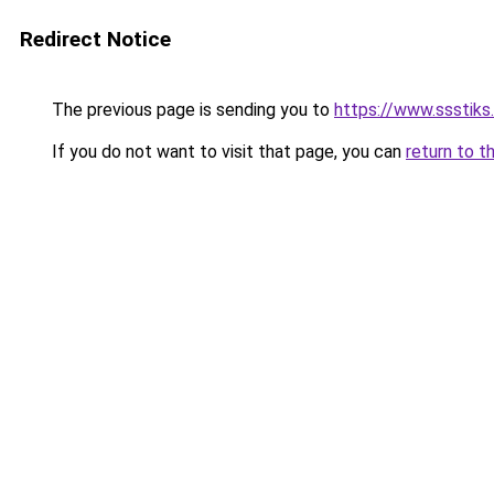
Redirect Notice
The previous page is sending you to
https://www.ssstiks
If you do not want to visit that page, you can
return to t