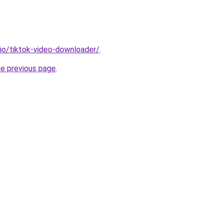
.io/tiktok-video-downloader/
.
he previous page
.