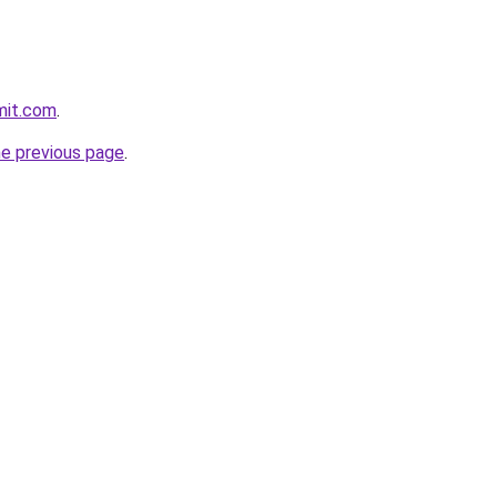
mit.com
.
he previous page
.