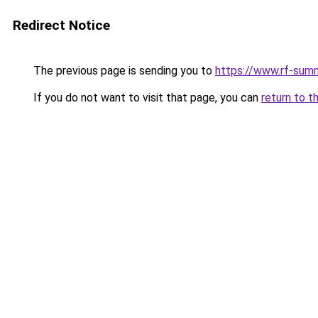
Redirect Notice
The previous page is sending you to
https://www.rf-sum
If you do not want to visit that page, you can
return to t