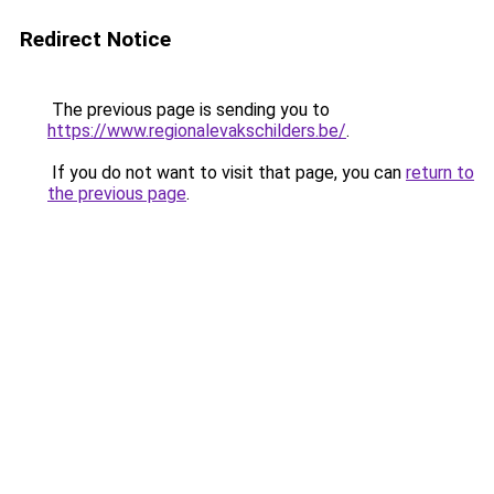
Redirect Notice
The previous page is sending you to
https://www.regionalevakschilders.be/
.
If you do not want to visit that page, you can
return to
the previous page
.