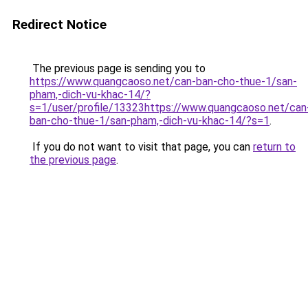
Redirect Notice
The previous page is sending you to
https://www.quangcaoso.net/can-ban-cho-thue-1/san-
pham,-dich-vu-khac-14/?
s=1/user/profile/13323https://www.quangcaoso.net/can
ban-cho-thue-1/san-pham,-dich-vu-khac-14/?s=1
.
If you do not want to visit that page, you can
return to
the previous page
.