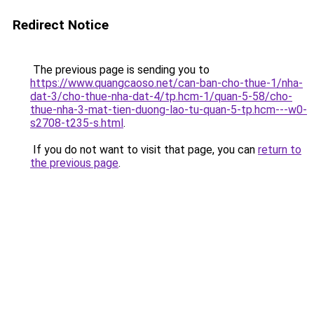
Redirect Notice
The previous page is sending you to
https://www.quangcaoso.net/can-ban-cho-thue-1/nha-
dat-3/cho-thue-nha-dat-4/tp.hcm-1/quan-5-58/cho-
thue-nha-3-mat-tien-duong-lao-tu-quan-5-tp.hcm---w0-
s2708-t235-s.html
.
If you do not want to visit that page, you can
return to
the previous page
.