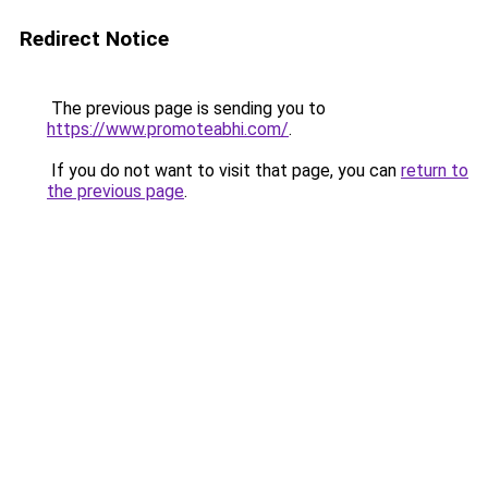
Redirect Notice
The previous page is sending you to
https://www.promoteabhi.com/
.
If you do not want to visit that page, you can
return to
the previous page
.