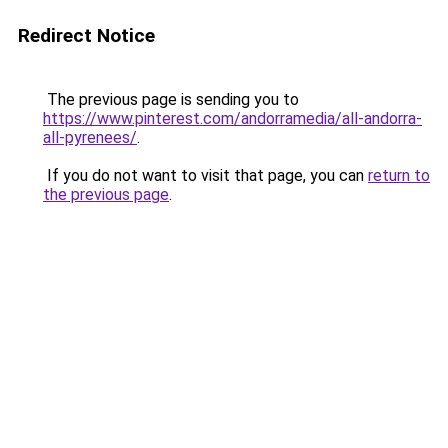
Redirect Notice
The previous page is sending you to
https://www.pinterest.com/andorramedia/all-andorra-
all-pyrenees/
.
If you do not want to visit that page, you can
return to
the previous page
.