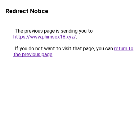
Redirect Notice
The previous page is sending you to
https://www.phimsex18.xyz/
.
If you do not want to visit that page, you can
return to
the previous page
.