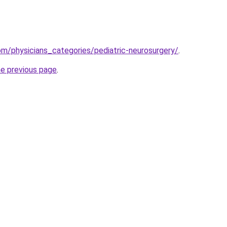
m/physicians_categories/pediatric-neurosurgery/
.
he previous page
.