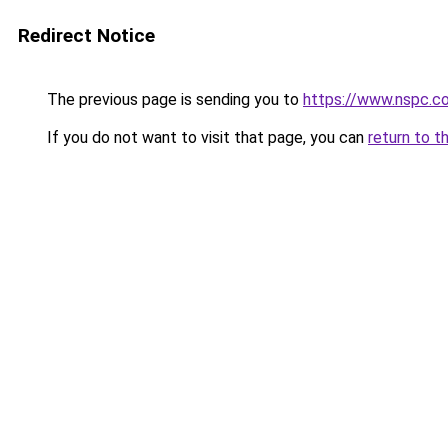
Redirect Notice
The previous page is sending you to
https://www.nspc.co
If you do not want to visit that page, you can
return to t