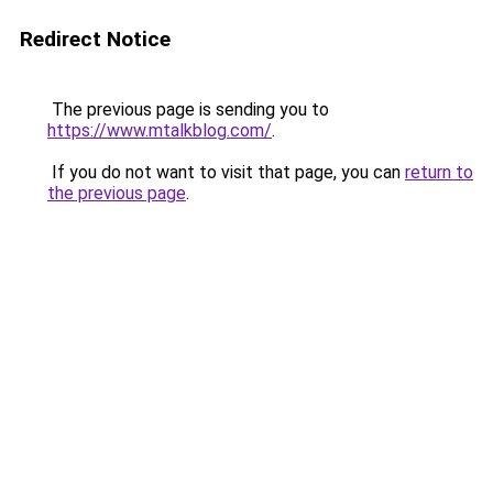
Redirect Notice
The previous page is sending you to
https://www.mtalkblog.com/
.
If you do not want to visit that page, you can
return to
the previous page
.