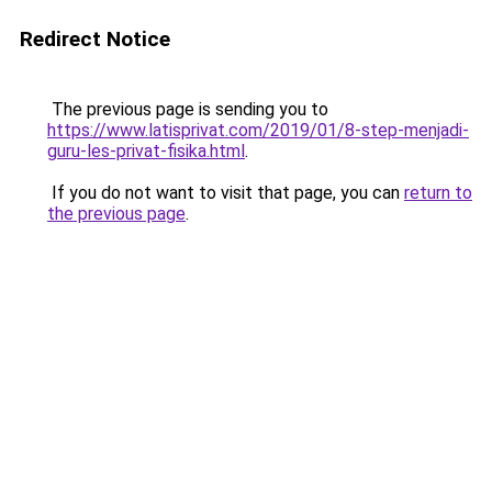
Redirect Notice
The previous page is sending you to
https://www.latisprivat.com/2019/01/8-step-menjadi-
guru-les-privat-fisika.html
.
If you do not want to visit that page, you can
return to
the previous page
.