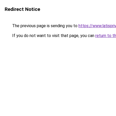
Redirect Notice
The previous page is sending you to
https://www.latispr
If you do not want to visit that page, you can
return to t