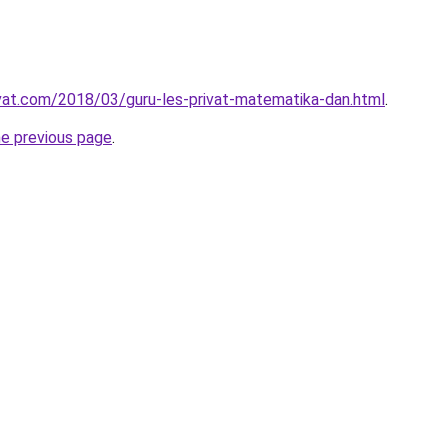
ivat.com/2018/03/guru-les-privat-matematika-dan.html
.
he previous page
.