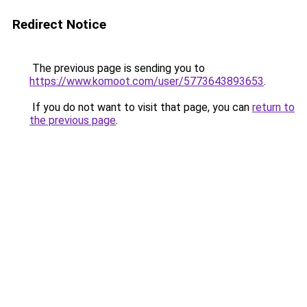
Redirect Notice
The previous page is sending you to
https://www.komoot.com/user/5773643893653
.
If you do not want to visit that page, you can
return to
the previous page
.