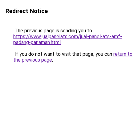
Redirect Notice
The previous page is sending you to
https://www.jualpanelats.com/jual-panel-ats-amf-
padang-pariaman.html
.
If you do not want to visit that page, you can
return to
the previous page
.