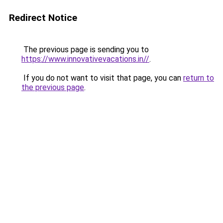
Redirect Notice
The previous page is sending you to
https://www.innovativevacations.in//
.
If you do not want to visit that page, you can
return to
the previous page
.