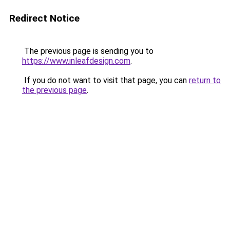
Redirect Notice
The previous page is sending you to
https://www.inleafdesign.com
.
If you do not want to visit that page, you can
return to
the previous page
.