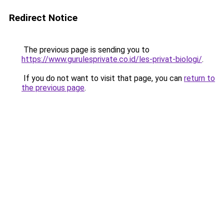
Redirect Notice
The previous page is sending you to
https://www.gurulesprivate.co.id/les-privat-biologi/
.
If you do not want to visit that page, you can
return to
the previous page
.