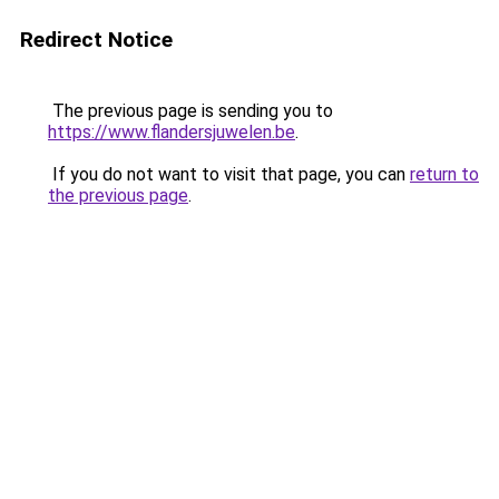
Redirect Notice
The previous page is sending you to
https://www.flandersjuwelen.be
.
If you do not want to visit that page, you can
return to
the previous page
.