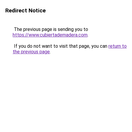
Redirect Notice
The previous page is sending you to
https://www.cubiertademadera.com
.
If you do not want to visit that page, you can
return to
the previous page
.