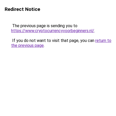
Redirect Notice
The previous page is sending you to
https://www.cryptocurrencyvoorbeginners.nl/
.
If you do not want to visit that page, you can
return to
the previous page
.