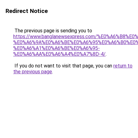
Redirect Notice
The previous page is sending you to
https://www.banglanewsexpress.com/%E0%A6%B
%E0%A6%9A%E0%A6%BE%E0%A6%95%E0%A6%B0%E0
%E0%A6%A1%E0%A6%BE%E0%A6%95-
%E0%A6%AA%E0%A6%A4%E0%A7%8D-4/
.
If you do not want to visit that page, you can
return to
the previous page
.