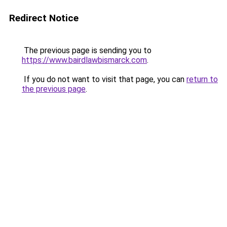
Redirect Notice
The previous page is sending you to
https://www.bairdlawbismarck.com
.
If you do not want to visit that page, you can
return to
the previous page
.