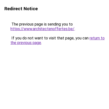
Redirect Notice
The previous page is sending you to
https://www.architectenoffertes.be/
.
If you do not want to visit that page, you can
return to
the previous page
.