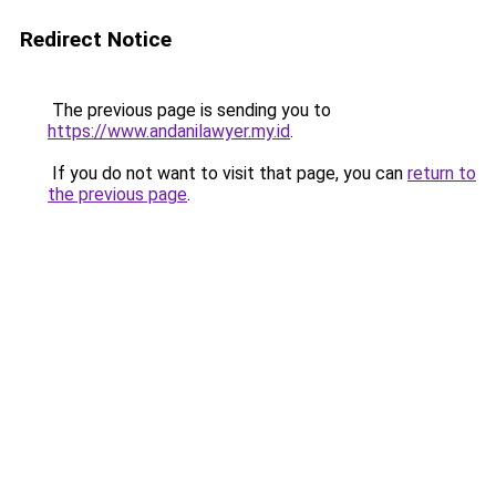
Redirect Notice
The previous page is sending you to
https://www.andanilawyer.my.id
.
If you do not want to visit that page, you can
return to
the previous page
.