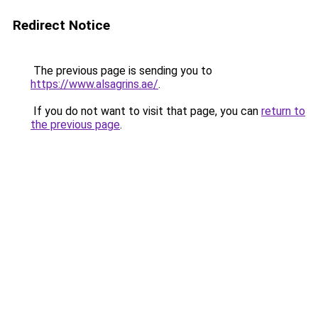
Redirect Notice
The previous page is sending you to
https://www.alsagrins.ae/
.
If you do not want to visit that page, you can
return to
the previous page
.