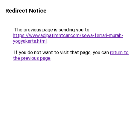
Redirect Notice
The previous page is sending you to
https://www.adipatirentcar.com/sewa-ferrari-murah-
yogyakarta.html
.
If you do not want to visit that page, you can
return to
the previous page
.